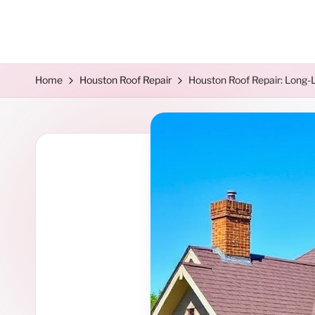
Skip
to
content
Home
Houston Roof Repair
Houston Roof Repair: Long-L