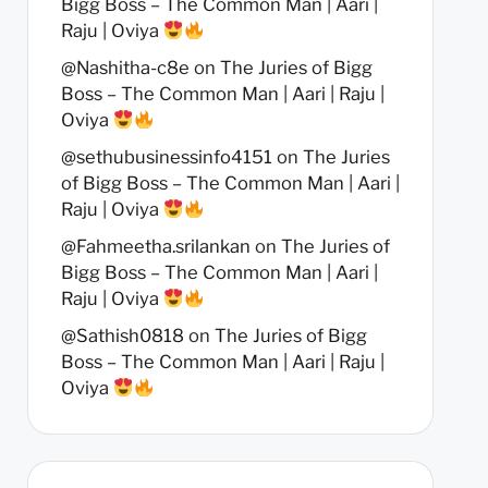
Bigg Boss – The Common Man | Aari |
Raju | Oviya
@Nashitha-c8e
on
The Juries of Bigg
Boss – The Common Man | Aari | Raju |
Oviya
@sethubusinessinfo4151
on
The Juries
of Bigg Boss – The Common Man | Aari |
Raju | Oviya
@Fahmeetha.srilankan
on
The Juries of
Bigg Boss – The Common Man | Aari |
Raju | Oviya
@Sathish0818
on
The Juries of Bigg
Boss – The Common Man | Aari | Raju |
Oviya