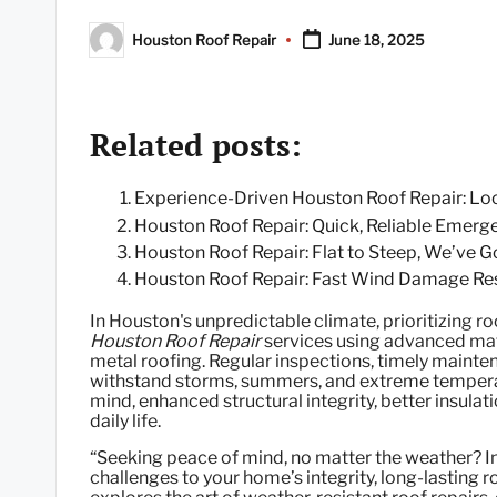
Houston Roof Repair
June 18, 2025
Posted
by
Related posts:
Experience-Driven Houston Roof Repair: Loc
Houston Roof Repair: Quick, Reliable Emerg
Houston Roof Repair: Flat to Steep, We’ve 
Houston Roof Repair: Fast Wind Damage Res
In Houston's unpredictable climate, prioritizing roof
Houston Roof Repair
services using advanced mate
metal roofing. Regular inspections, timely maint
withstand storms, summers, and extreme temperatu
mind, enhanced structural integrity, better insulat
daily life.
“Seeking peace of mind, no matter the weather? I
challenges to your home’s integrity, long-lasting 