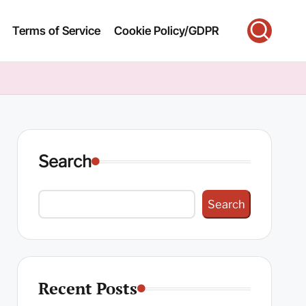
Terms of Service
Cookie Policy/GDPR
Search
Search
Recent Posts