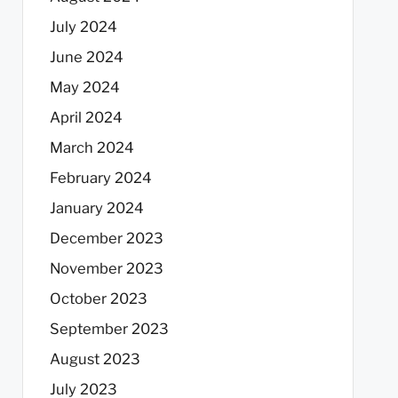
July 2024
June 2024
May 2024
April 2024
March 2024
February 2024
January 2024
December 2023
November 2023
October 2023
September 2023
August 2023
July 2023