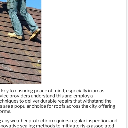
 key to ensuring peace of mind, especially in areas
rvice providers understand this and employ a
hniques to deliver durable repairs that withstand the
s are a popular choice for roofs across the city, offering
torms.
ing any weather protection requires regular inspection and
innovative sealing methods to mitigate risks associated