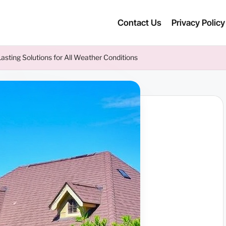
Contact Us
Privacy Policy
asting Solutions for All Weather Conditions