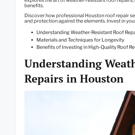
explores the art of weather-resistant roof repairs,
benefits.
Discover how professional Houston roof repair ser
and protection against the elements. Invest in yo
Understanding Weather-Resistant Roof Repa
Materials and Techniques for Longevity
Benefits of Investing in High-Quality Roof R
Understanding Weath
Repairs in Houston