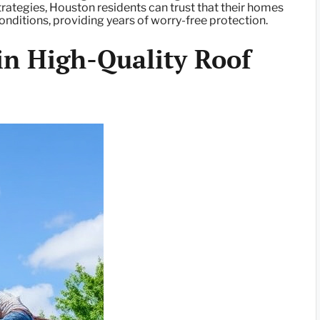
trategies, Houston residents can trust that their homes
onditions, providing years of worry-free protection.
 in High-Quality Roof