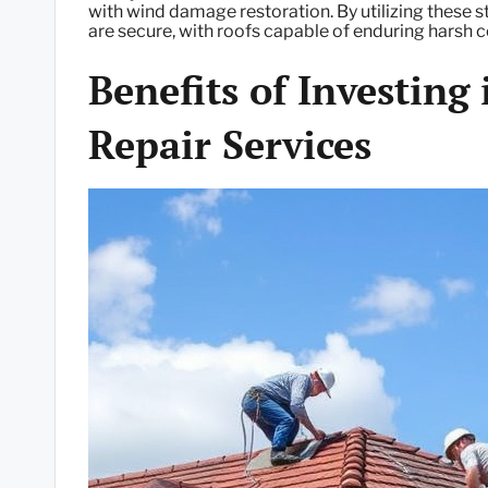
with wind damage restoration. By utilizing these s
are secure, with roofs capable of enduring harsh c
Benefits of Investing
Repair Services