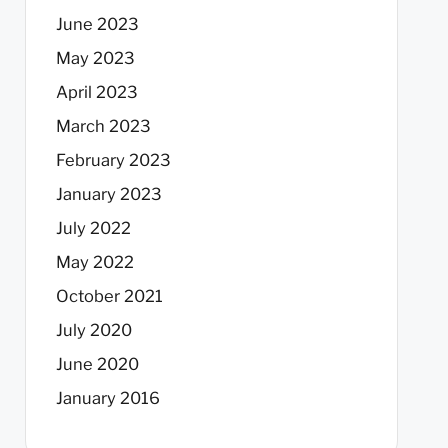
June 2023
May 2023
April 2023
March 2023
February 2023
January 2023
July 2022
May 2022
October 2021
July 2020
June 2020
January 2016