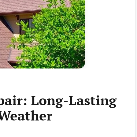
air: Long-Lasting
 Weather