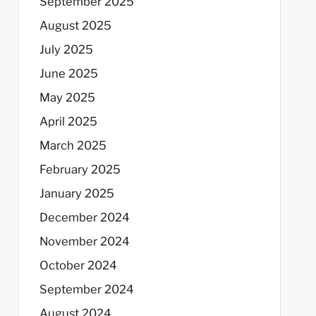
September 2025
August 2025
July 2025
June 2025
May 2025
April 2025
March 2025
February 2025
January 2025
December 2024
November 2024
October 2024
September 2024
August 2024