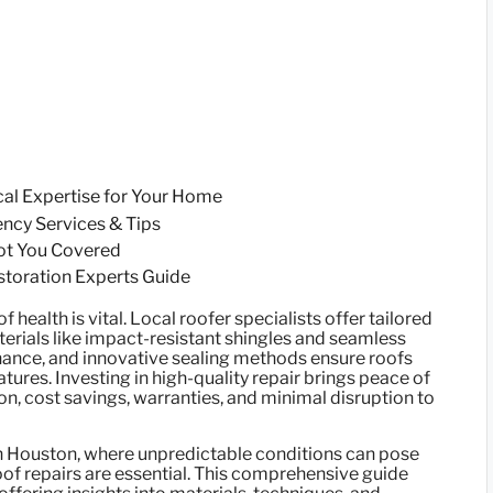
al Expertise for Your Home
ency Services & Tips
Got You Covered
toration Experts Guide
 health is vital. Local roofer specialists offer tailored
rials like impact-resistant shingles and seamless
enance, and innovative sealing methods ensure roofs
res. Investing in high-quality repair brings peace of
ion, cost savings, warranties, and minimal disruption to
n Houston, where unpredictable conditions can pose
roof repairs are essential. This comprehensive guide