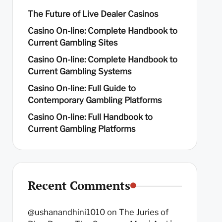
The Future of Live Dealer Casinos
Casino On-line: Complete Handbook to
Current Gambling Sites
Casino On-line: Complete Handbook to
Current Gambling Systems
Casino On-line: Full Guide to
Contemporary Gambling Platforms
Casino On-line: Full Handbook to
Current Gambling Platforms
Recent Comments
@ushanandhini1010
on
The Juries of