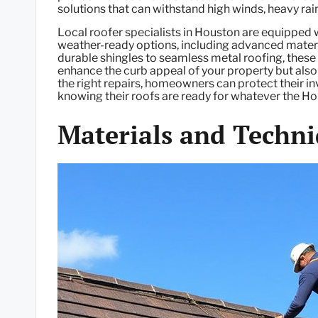
solutions that can withstand high winds, heavy ra
Local roofer specialists in Houston are equipped 
weather-ready options, including advanced mater
durable shingles to seamless metal roofing, these 
enhance the curb appeal of your property but also 
the right repairs, homeowners can protect their i
knowing their roofs are ready for whatever the Ho
Materials and Techni