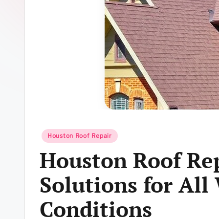
Posted
Houston Roof Repair
in
Houston Roof Rep
Solutions for All
Conditions