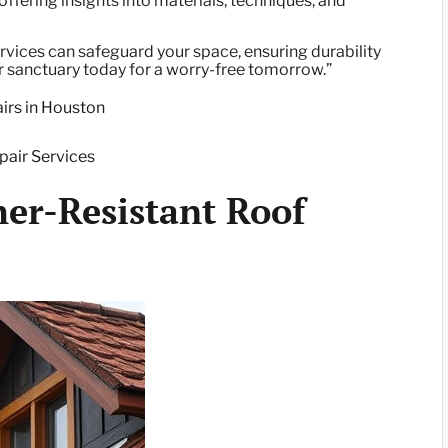
 offering insights into materials, techniques, and
vices can safeguard your space, ensuring durability
ur sanctuary today for a worry-free tomorrow.”
irs in Houston
epair Services
er-Resistant Roof