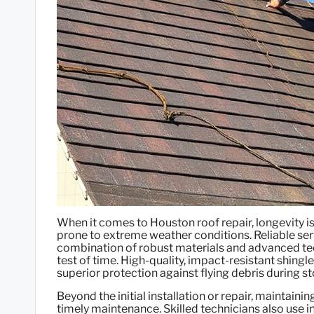
When it comes to Houston roof repair, longevity is
prone to extreme weather conditions. Reliable se
combination of robust materials and advanced tec
test of time. High-quality, impact-resistant shingle
superior protection against flying debris during s
Beyond the initial installation or repair, maintain
timely maintenance. Skilled technicians also use 