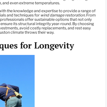
in, and even extreme temperatures.
with the knowledge and expertise to provide a range of
ials and techniques for
wind damage restoration
. From
professionals offer sustainable options that not only
ensure its structural integrity year-round. By choosing
nvestments, avoid costly replacements, and rest easy
uston climate throws their way.
ques for Longevity