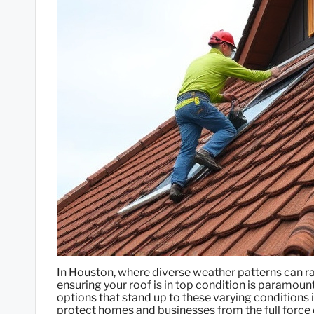
In Houston, where diverse weather patterns can 
ensuring your roof is in top condition is paramou
options that stand up to these varying conditions i
protect homes and businesses from the full force 