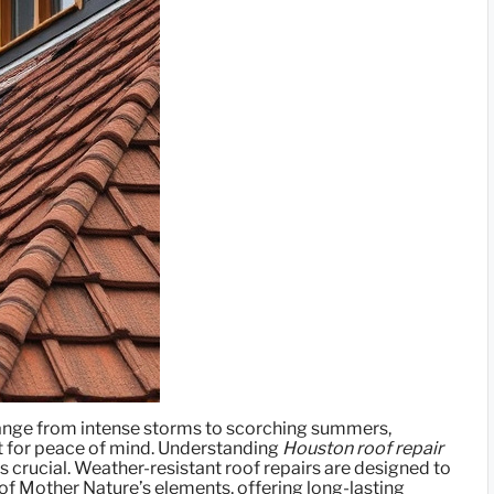
range from intense storms to scorching summers,
nt for peace of mind. Understanding
Houston roof repair
s crucial. Weather-resistant roof repairs are designed to
of Mother Nature’s elements, offering long-lasting