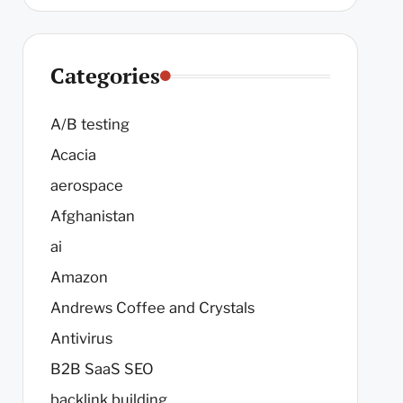
Categories
A/B testing
Acacia
aerospace
Afghanistan
ai
Amazon
Andrews Coffee and Crystals
Antivirus
B2B SaaS SEO
backlink building