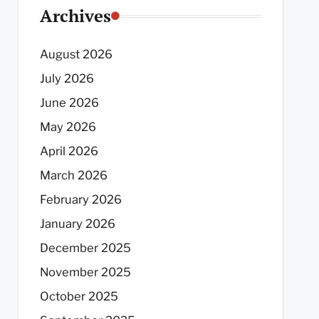
Archives
August 2026
July 2026
June 2026
May 2026
April 2026
March 2026
February 2026
January 2026
December 2025
November 2025
October 2025